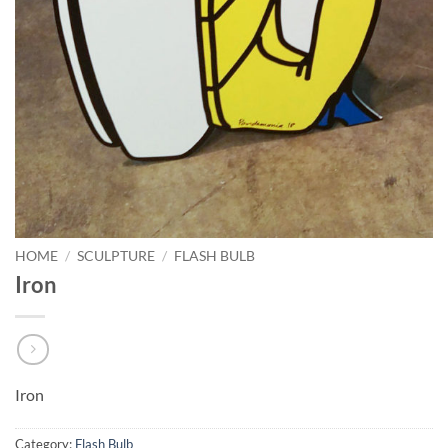
HOME
/
SCULPTURE
/
FLASH BULB
Iron
Iron
Category:
Flash Bulb