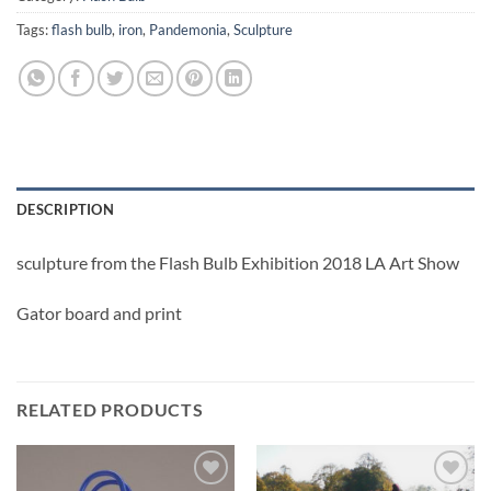
Tags:
flash bulb
,
iron
,
Pandemonia
,
Sculpture
DESCRIPTION
sculpture from the Flash Bulb Exhibition 2018 LA Art Show
Gator board and print
RELATED PRODUCTS