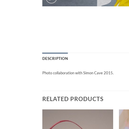
DESCRIPTION
Photo collaboration with Simon Cave 2015.
RELATED PRODUCTS
Add to
Add to