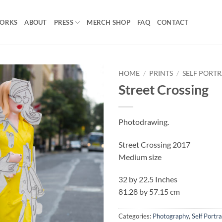
ORKS
ABOUT
PRESS
MERCH SHOP
FAQ
CONTACT
HOME
/
PRINTS
/
SELF PORTR
Street Crossing
Add to
Wishlist
Photodrawing.
Street Crossing 2017
Medium size
32 by 22.5 Inches
81.28 by 57.15 cm
Categories:
Photography
,
Self Portra