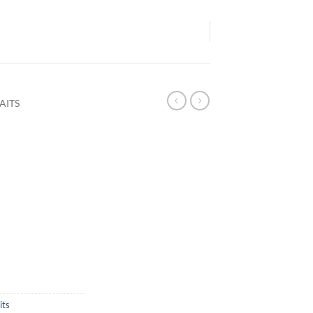
AITS
its