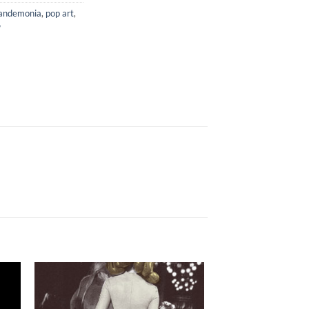
andemonia
,
pop art
,
w
to
Add to