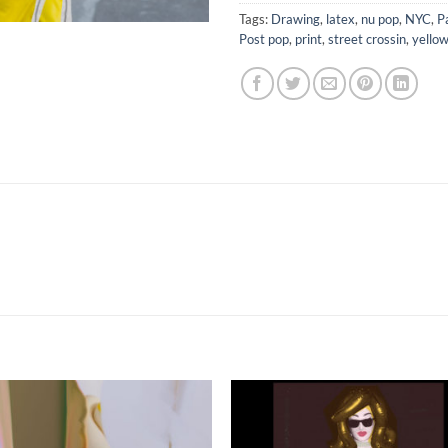
Tags:
Drawing
,
latex
,
nu pop
,
NYC
,
P
Post pop
,
print
,
street crossin
,
yello
Add to
Add 