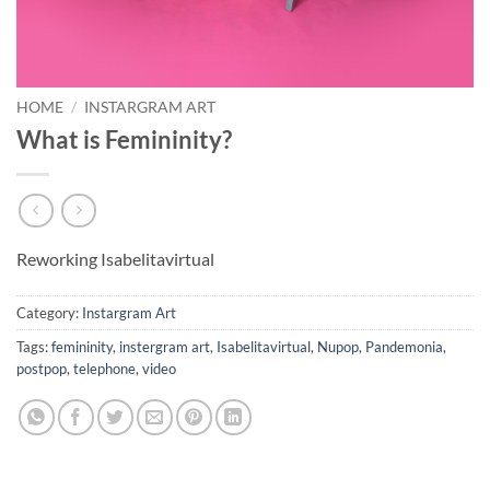
HOME
/
INSTARGRAM ART
What is Femininity?
Reworking Isabelitavirtual
Category:
Instargram Art
Tags:
femininity
,
instergram art
,
Isabelitavirtual
,
Nupop
,
Pandemonia
,
postpop
,
telephone
,
video