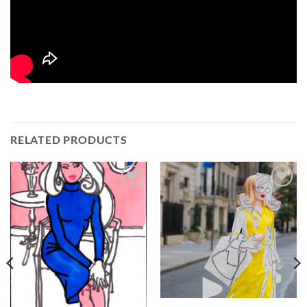
RELATED PRODUCTS
Add to
Add to
Wishlist
Wishlist