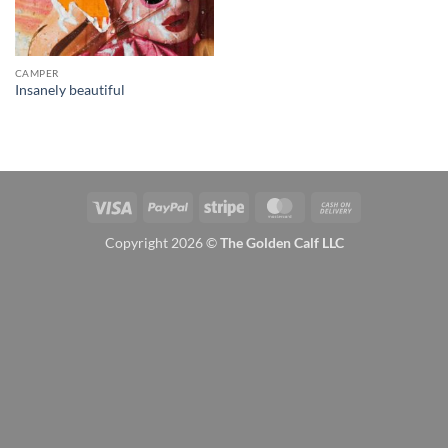
CAMPER
Insanely beautiful
Visa
PayPal
Stripe
MasterCard
Cash
On
Copyright 2026 ©
The Golden Calf LLC
Delivery