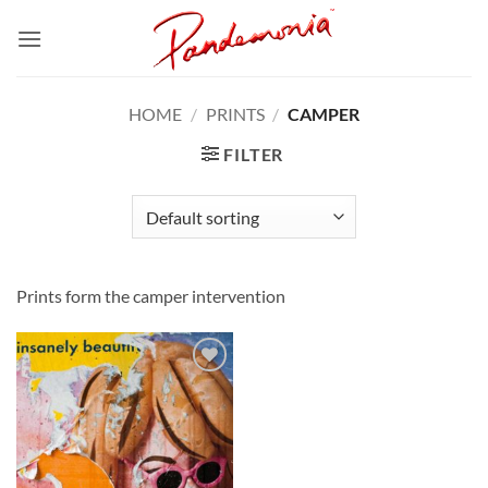
Skip
to
content
HOME
/
PRINTS
/
CAMPER
FILTER
Prints form the camper intervention
Add to
Wishlist