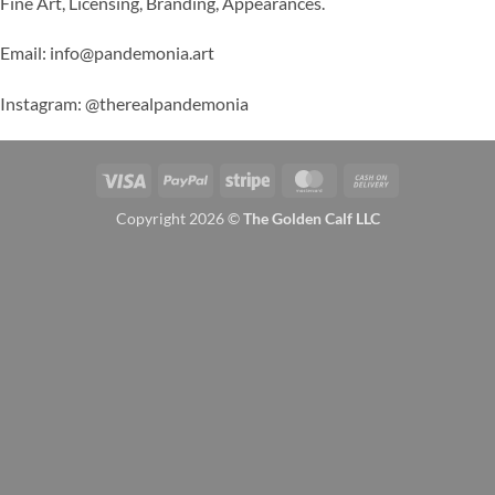
Fine Art, Licensing, Branding, Appearances.
Email: info@pandemonia.art
Instagram: @therealpandemonia
Visa
PayPal
Stripe
MasterCard
Cash
On
Copyright 2026 ©
The Golden Calf LLC
Delivery