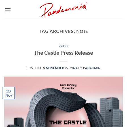
Skip
to
content
TAG ARCHIVES:
NOIE
PRESS
The Castle Press Release
POSTED ON
NOVEMBER 27, 2024
BY
PANADMIN
27
Nov