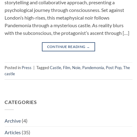
storytelling and collaborative approach, presenting a
psychological journey through consciousness. Set against
London’s high-rises, this metaphysical noir follows
Pandemonia through a mysterious castle. As reality blurs
with the subconscious, the protagonist’s ascent through […]
CONTINUE READING
→
Posted in
Press
|
Tagged
Castle
,
Film
,
Noie
,
Pandemonia
,
Post Pop
,
The
castle
CATEGORIES
Archive
(4)
Articles
(35)