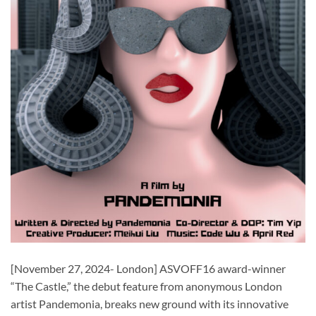
[November 27, 2024- London] ASVOFF16 award-winner
“The Castle,” the debut feature from anonymous London
artist Pandemonia, breaks new ground with its innovative