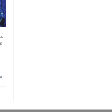
a,
ng
ia
,