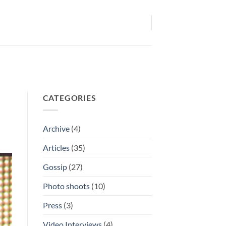
CATEGORIES
Archive
(4)
Articles
(35)
Gossip
(27)
Photo shoots
(10)
Press
(3)
Video Interviews
(4)