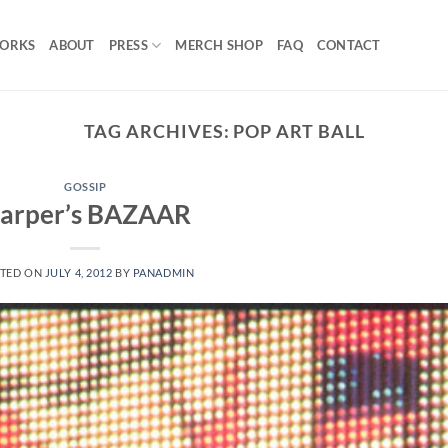
ORKS
ABOUT
PRESS
MERCH SHOP
FAQ
CONTACT
TAG ARCHIVES:
POP ART BALL
GOSSIP
arper’s BAZAAR
TED ON
JULY 4, 2012
BY
PANADMIN