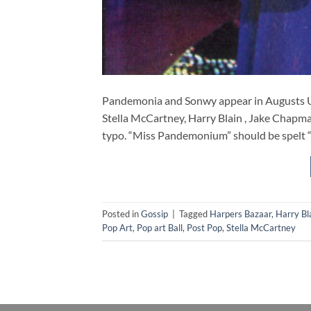
Pandemonia and Sonwy appear in Augusts U
Stella McCartney, Harry Blain , Jake Chapma
typo. “Miss Pandemonium” should be spe
Posted in
Gossip
|
Tagged
Harpers Bazaar
,
Harry Bl
Pop Art
,
Pop art Ball
,
Post Pop
,
Stella McCartney