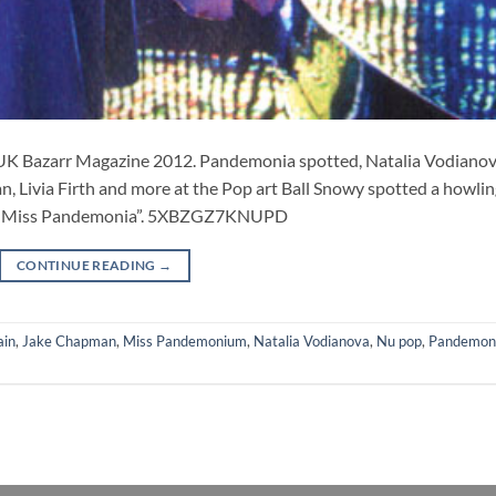
K Bazarr Magazine 2012. Pandemonia spotted, Natalia Vodianov
n, Livia Firth and more at the Pop art Ball Snowy spotted a howli
lt “Miss Pandemonia”. 5XBZGZ7KNUPD
CONTINUE READING
→
ain
,
Jake Chapman
,
Miss Pandemonium
,
Natalia Vodianova
,
Nu pop
,
Pandemon