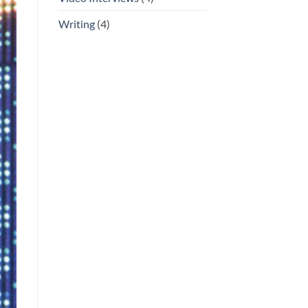
Writing
(4)