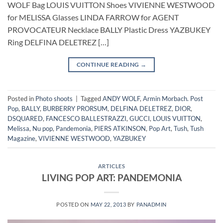
WOLF Bag LOUIS VUITTON Shoes VIVIENNE WESTWOOD
for MELISSA Glasses LINDA FARROW for AGENT
PROVOCATEUR Necklace BALLY Plastic Dress YAZBUKEY
Ring DELFINA DELETREZ […]
CONTINUE READING
→
Posted in
Photo shoots
|
Tagged
ANDY WOLF
,
Armin Morbach. Post
Pop
,
BALLY
,
BURBERRY PRORSUM
,
DELFINA DELETREZ
,
DIOR
,
DSQUARED
,
FANCESCO BALLESTRAZZI
,
GUCCI
,
LOUIS VUITTON
,
Melissa
,
Nu pop
,
Pandemonia
,
PIERS ATKINSON
,
Pop Art
,
Tush
,
Tush
Magazine
,
VIVIENNE WESTWOOD
,
YAZBUKEY
ARTICLES
LIVING POP ART: PANDEMONIA
POSTED ON
MAY 22, 2013
BY
PANADMIN