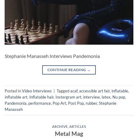
Stephanie Manasseh Interviews Pandemonia
CONTINUE READING
→
Posted in
Video Interviews
|
Tagged
acaf
,
accessible art fair
,
inflatable
,
inflatable art
,
Inflatable hair
,
Instergram art
,
interview
,
latex
,
Nu pop
,
Pandemonia
,
performance
,
Pop Art
,
Post Pop
,
rubber
,
Stephanie
Manasseh
ARCHIVE
,
ARTICLES
Metal Mag