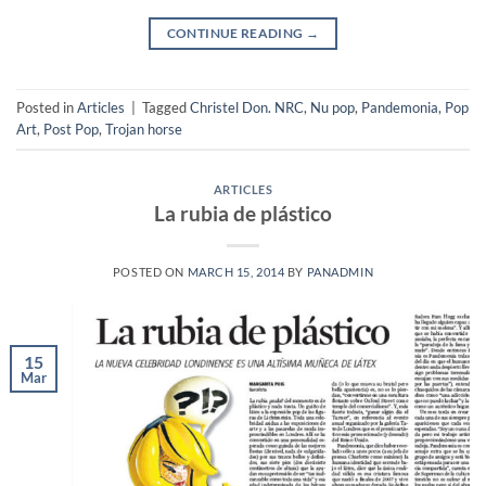
CONTINUE READING
→
Posted in
Articles
|
Tagged
Christel Don. NRC
,
Nu pop
,
Pandemonia
,
Pop
Art
,
Post Pop
,
Trojan horse
ARTICLES
La rubia de plástico
POSTED ON
MARCH 15, 2014
BY
PANADMIN
15
Mar