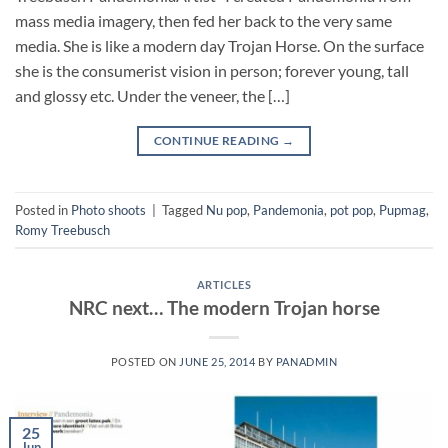
mass media imagery, then fed her back to the very same
media. She is like a modern day Trojan Horse. On the surface
she is the consumerist vision in person; forever young, tall
and glossy etc. Under the veneer, the […]
CONTINUE READING
→
Posted in
Photo shoots
|
Tagged
Nu pop
,
Pandemonia
,
pot pop
,
Pupmag
,
Romy Treebusch
ARTICLES
NRC next… The modern Trojan horse
POSTED ON
JUNE 25, 2014
BY
PANADMIN
25
Jun