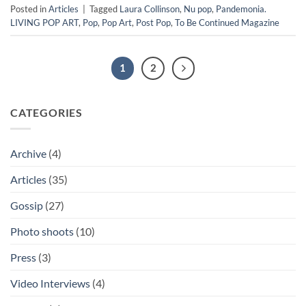
Posted in
Articles
|
Tagged
Laura Collinson
,
Nu pop
,
Pandemonia.
LIVING POP ART
,
Pop
,
Pop Art
,
Post Pop
,
To Be Continued Magazine
1
2
CATEGORIES
Archive
(4)
Articles
(35)
Gossip
(27)
Photo shoots
(10)
Press
(3)
Video Interviews
(4)