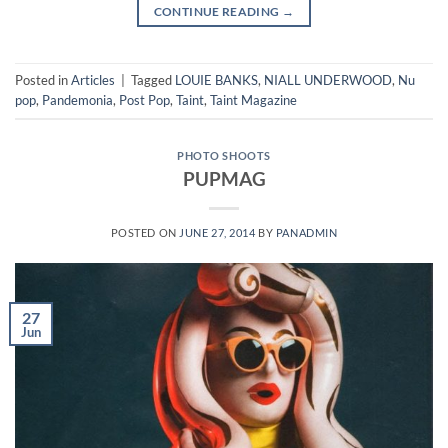
CONTINUE READING
→
Posted in
Articles
|
Tagged
LOUIE BANKS
,
NIALL UNDERWOOD
,
Nu
pop
,
Pandemonia
,
Post Pop
,
Taint
,
Taint Magazine
PHOTO SHOOTS
PUPMAG
POSTED ON
JUNE 27, 2014
BY
PANADMIN
27
Jun