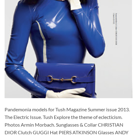
Pandemonia models for Tush Magazine Summer issue 2013.
The Electric Issue. Tush Explore the theme of eclecticism.
Photos Armin Morbach. Sunglasses & Collar CHRISTIAN
DIOR Clutch GUGGI Hat PIERS ATKINSON Glasses ANDY