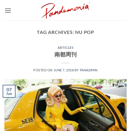
Skip
to
content
TAG ARCHIVES:
NU POP
ARTICLES
南都周刊
POSTED ON
JUNE 7, 2018
BY
PANADMIN
07
Jun