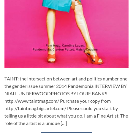
TAINT: the intersection between art and politics number one:
the gender issue summer 2014 Pandemonia INTERVIEW BY
NIALL UNDERWOODPHOTOS BY LOUIE BANKS
http://www.taintmag.com/ Purchase your copy from
http://taintmag.bigcartel.com/ Please could you start by
telling us a little bit about what you do. I am a Fine Artist. The
role of the artist is a unique […]