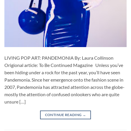
LIVING POP ART: PANDEMONIA By: Laura Collinson
Origional article: To Be Continued Magazine Unless you’ve
been hiding under a rock for the past year, you’ll have seen
Pandemonia. Since her emergence onto the fashion scene in
2007, Pandemonia has attracted attention across the globe-
mostly the attention of confused onlookers who are quite
unsure […]
CONTINUE READING
→