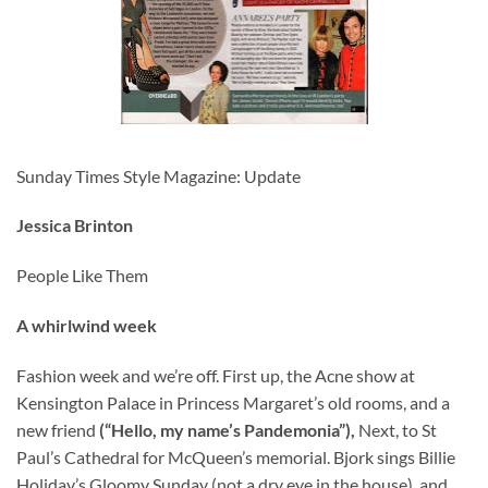
Sunday Times Style Magazine: Update
Jessica Brinton
People Like Them
A whirlwind week
Fashion week and we’re off. First up, the Acne show at
Kensington Palace in Princess Margaret’s old rooms, and a
new friend
(“Hello, my name’s Pandemonia”),
Next, to St
Paul’s Cathedral for McQueen’s memorial. Bjork sings Billie
Holiday’s Gloomy Sunday (not a dry eye in the house), and