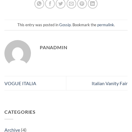
This entry was posted in
Gossip
. Bookmark the
permalink
.
PANADMIN
VOGUE ITALIA
Italian Vanity Fair
CATEGORIES
Archive
(4)