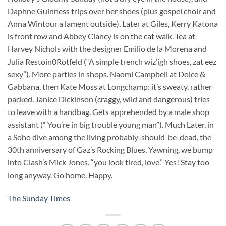
Daphne Guinness trips over her shoes (plus gospel choir and
Anna Wintour a lament outside). Later at Giles, Kerry Katona
is front row and Abbey Clancy is on the cat walk. Tea at
Harvey Nichols with the designer Emilio de la Morena and
Julia Restoin0Rotfeld (“A simple trench wiz’igh shoes, zat eez
sexy”). More parties in shops. Naomi Campbell at Dolce &
Gabbana, then Kate Moss at Longchamp: it’s sweaty, rather
packed. Janice Dickinson (craggy, wild and dangerous) tries
to leave with a handbag. Gets apprehended by a male shop
assistant (“ You’re in big trouble young man”). Much Later, in
a Soho dive among the living probably-should-be-dead, the
30th anniversary of Gaz’s Rocking Blues. Yawning, we bump
into Clash’s Mick Jones. “you look tired, love.” Yes! Stay too
long anyway. Go home. Happy.
The Sunday Times