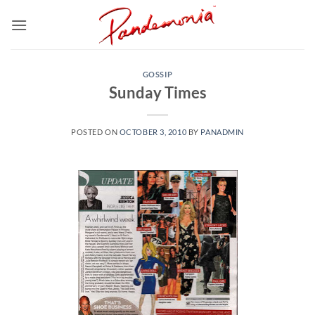
Skip
to
content
GOSSIP
Sunday Times
POSTED ON
OCTOBER 3, 2010
BY
PANADMIN