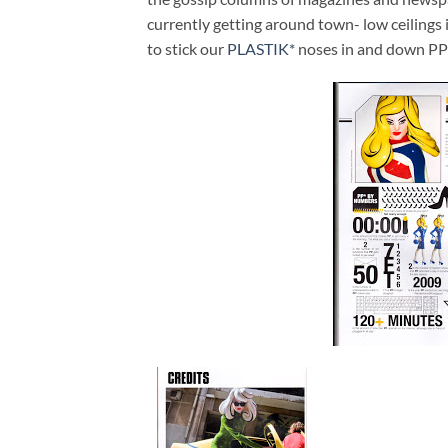
currently getting around town- low ceilings
to stick our
PLASTIK*
noses in and down PP wi