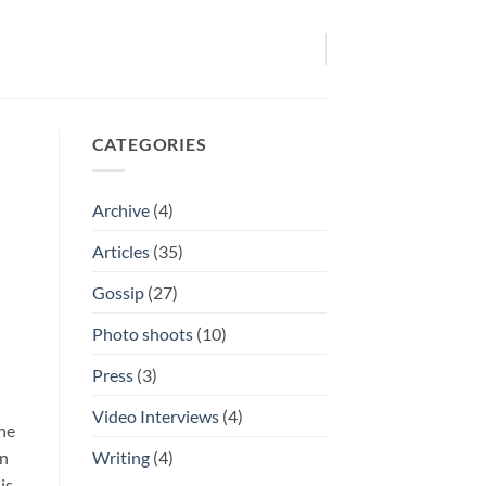
CATEGORIES
Archive
(4)
Articles
(35)
Gossip
(27)
Photo shoots
(10)
Press
(3)
Video Interviews
(4)
the
Writing
(4)
in
is