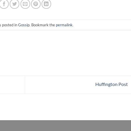
s posted in
Gossip
. Bookmark the
permalink
.
Huffington Post