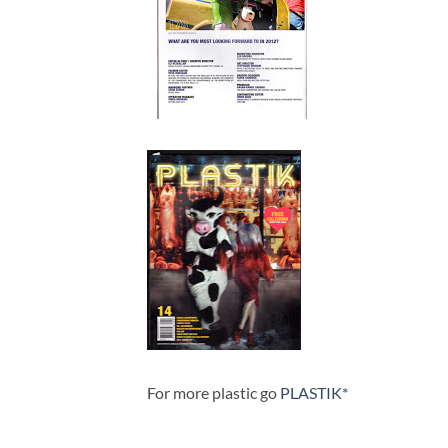
For more plastic go
PLASTIK*