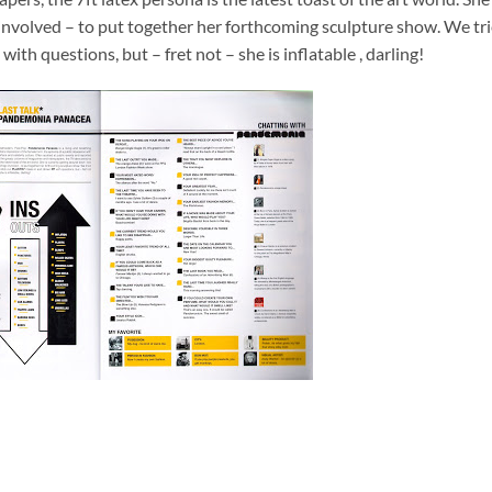
 involved – to put together her forthcoming sculpture show. We tr
th questions, but – fret not – she is inflatable , darling!