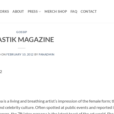
ORKS
ABOUT
PRESS
MERCH SHOP
FAQ
CONTACT
GOSSIP
ASTIK MAGAZINE
D ON
FEBRUARY 10, 2012
BY
PANADMIN
12
 is a living and breathing artist’s impression of the female form; 
nd celebrity culture. Often spotted at public events and reported 
s, the 7ft latex persona is the latest toast of the art world. She 