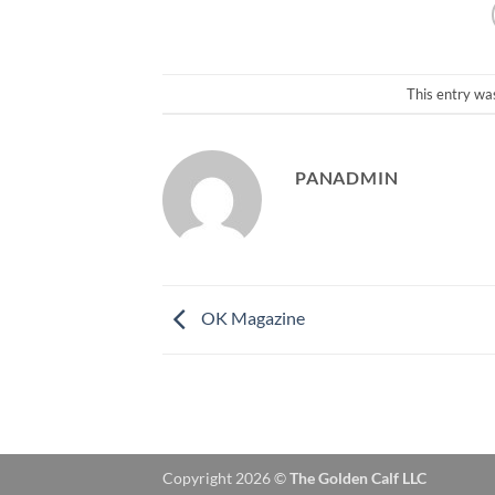
This entry wa
PANADMIN
OK Magazine
Copyright 2026 ©
The Golden Calf LLC