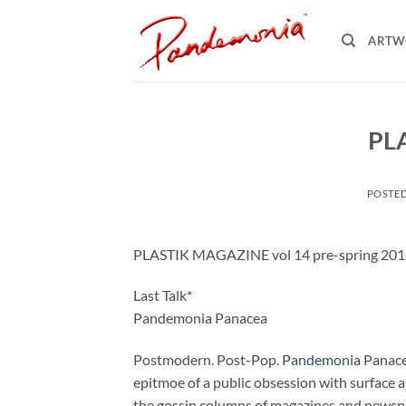
Skip
to
ARTW
content
PL
POSTE
PLASTIK MAGAZINE vol 14 pre-spring 20
Last Talk*
Pandemonia Panacea
Postmodern. Post-Pop.
Pandemonia
Panacea
epitmoe of a public obsession with surface a
the gossip columns of magazines and newspaper